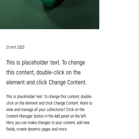
Daniel Williams
21 mrt 2023
This is placeholder text. To change
this content, double-click on the
element and click Change Content.
This is placeholder text. To change this content, double-
click on the element and click Change Content. Want to 
view and manage all your collections? Click on the 
Content Manager button in the Add panel on the left. 
Here, you can make changes to your content, add new 
fields, create dynamic pages and more.