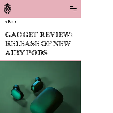
< Back
Gadget review:
release of new
Airy Pods