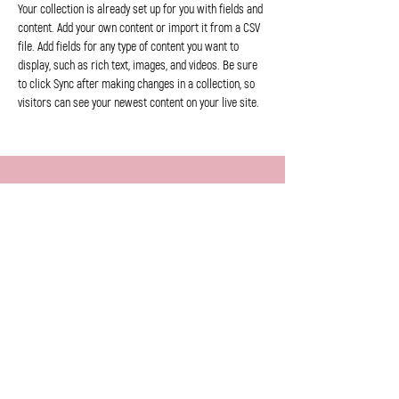
Your collection is already set up for you with fields and 
content. Add your own content or import it from a CSV 
file. Add fields for any type of content you want to 
display, such as rich text, images, and videos. Be sure 
to click Sync after making changes in a collection, so 
visitors can see your newest content on your live site. 
Previous
Next
info@dorpsweyden.be
|
+32 477 261231