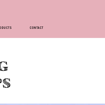
ODUCTS
CONTACT
g
ps