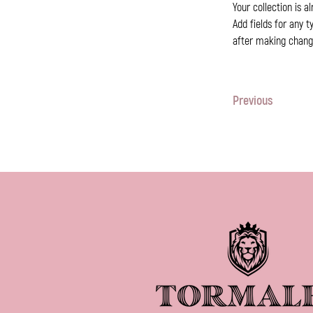
Your collection is a
Add fields for any t
after making changes
Previous