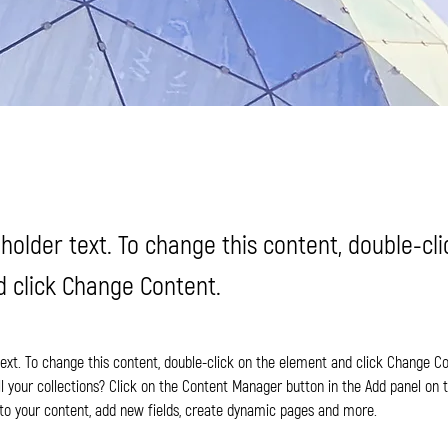
eholder text. To change this content, double-cl
 click Change Content.
 text. To change this content, double-click on the element and click Change C
 your collections? Click on the Content Manager button in the Add panel on th
o your content, add new fields, create dynamic pages and more.