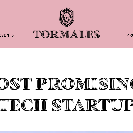
EVENTS
PR
ost promisin
tech startu