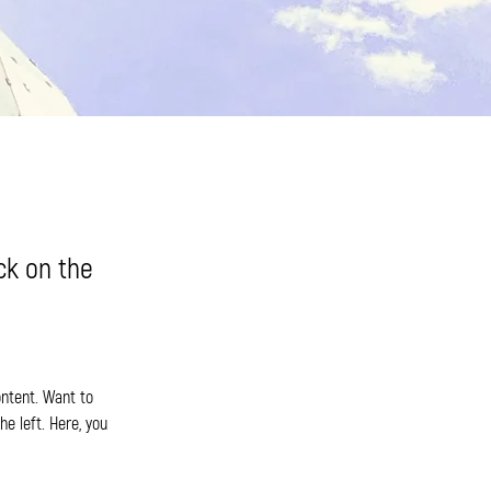
ick on the
ontent. Want to 
e left. Here, you 