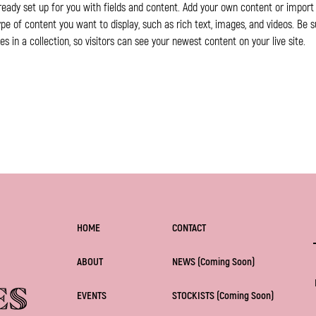
lready set up for you with fields and content. Add your own content or import i
ype of content you want to display, such as rich text, images, and videos. Be s
 in a collection, so visitors can see your newest content on your live site. 
HOME
CONTACT
ABOUT
NEWS (Coming Soon)
EVENTS
STOCKISTS (Coming Soon)