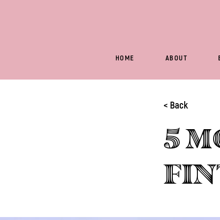
HOME
ABOUT
< Back
5 m
Fin