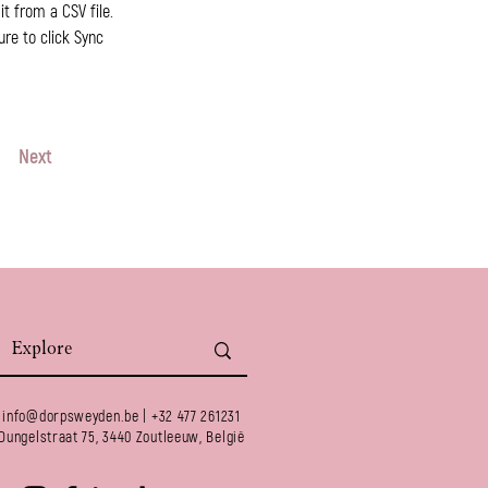
t from a CSV file. 
ure to click Sync 
Next
info@dorpsweyden.be
| +32 477 261231
Dungelstraat 75, 3440 Zoutleeuw, België