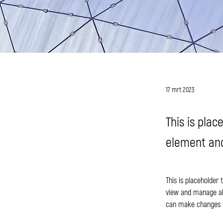
Jess Wilder
17 mrt 2023
This is plac
element and
This is placeholder
view and manage all
can make changes t